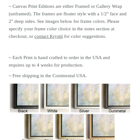
~ Canvas Print
Editions are either Framed or Gallery Wrap
(unframed). The frames are floater style with a 1/2" face and
2" deep sides. See images below for frame colors.
Please
specify your frame color choice in the notes section at
checkout, or
contact Krystii
for color
suggestions.
~ Each Print is hand crafted to order in the USA and
requires up to 4 weeks for production.
~ Free shipping in the Continental USA.