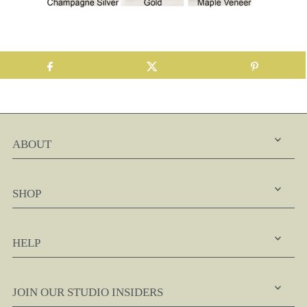
ABOUT
SHOP
HELP
JOIN OUR STUDIO INSIDERS