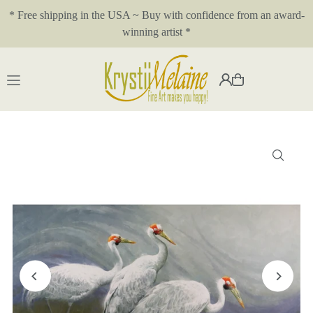
* Free shipping in the USA ~ Buy with confidence from an award-
Translation missing: en.accessibility.skip_to_text
winning artist *