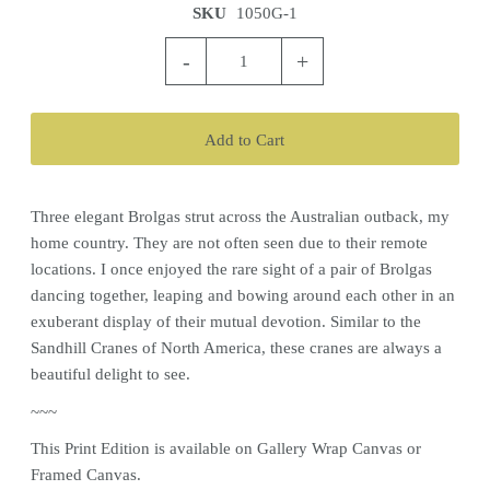
SKU
1050G-1
-
+
Three elegant Brolgas strut across the Australian outback, my
home country. They are not often seen due to their remote
locations. I once enjoyed the rare sight of a pair of Brolgas
dancing together, leaping and bowing around each other in an
exuberant display of their mutual devotion. Similar to the
Sandhill Cranes of North America, these cranes are always a
beautiful delight to see.
~~~
This Print Edition is available on Gallery Wrap Canvas or
Framed Canvas.