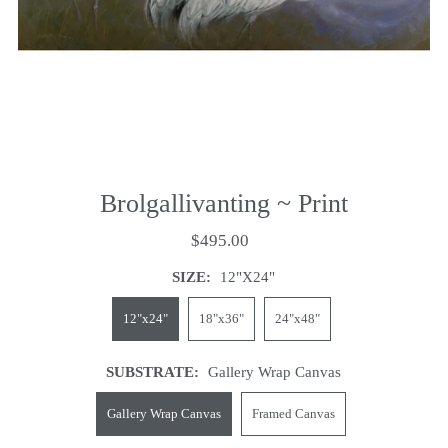
Brolgallivanting ~ Print
$495.00
SIZE:
12"x24"
12"x24"
18"x36"
24"x48"
SUBSTRATE:
Gallery Wrap Canvas
Gallery Wrap Canvas
Framed Canvas