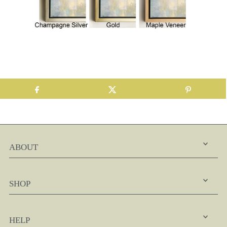
ABOUT
SHOP
HELP