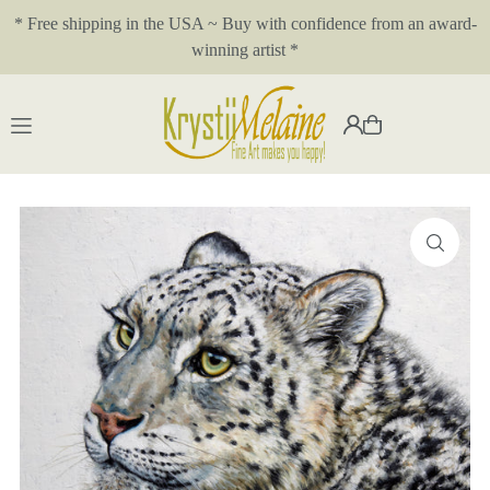
* Free shipping in the USA ~ Buy with confidence from an award-
Translation missing: en.accessibility.skip_to_text
winning artist *