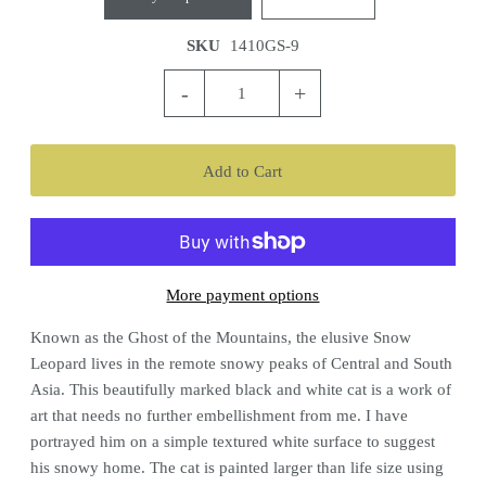
SKU
1410GS-9
-
+
More payment options
Known as the Ghost of the Mountains, the elusive Snow
Leopard lives in the remote snowy peaks of Central and South
Asia. This beautifully marked black and white cat is a work of
art that needs no further embellishment from me. I have
portrayed him on a simple textured white surface to suggest
his snowy home. The cat is painted larger than life size using