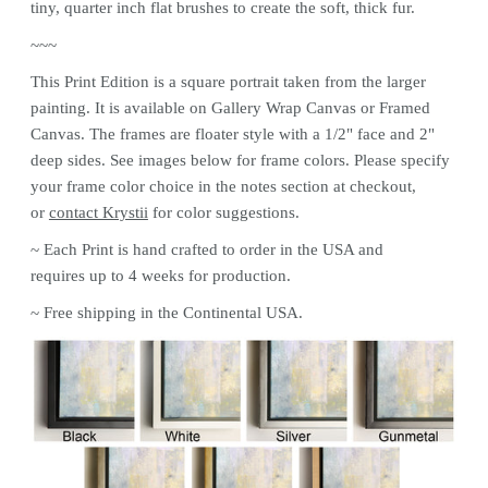
tiny, quarter inch flat brushes to create the soft, thick fur.
~~~
This
Print
Edition is a square portrait taken from the larger
painting. It is available on Gallery Wrap Canvas or Framed
Canvas. The frames are floater style with a 1/2" face and 2"
deep sides. See images below for frame colors.
Please specify
your frame color choice in the notes section at checkout,
or
contact Krystii
for color
suggestions.
~ Each
Print
is hand crafted to order in the USA and
requires up to 4 weeks for production.
~ Free shipping in the Continental USA.