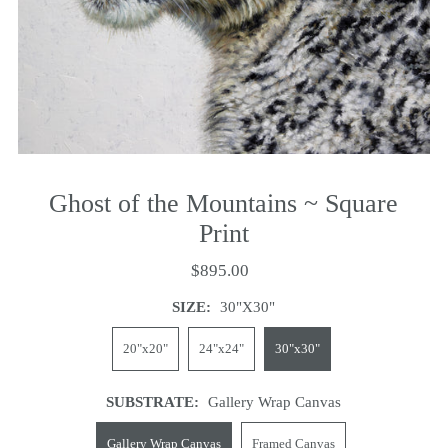
Ghost of the Mountains ~ Square
Print
$895.00
SIZE:
30"x30"
20"x20"
24"x24"
30"x30"
SUBSTRATE:
Gallery Wrap Canvas
Gallery Wrap Canvas
Framed Canvas