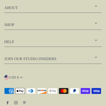
ABOUT
SHOP
HELP
JOIN OUR STUDIO INSIDERS
USD $