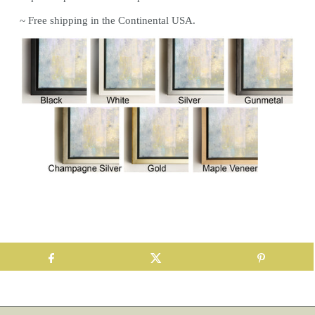
~ Free shipping in the Continental USA.