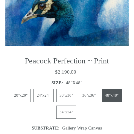
Peacock Perfection ~ Print
$2,190.00
SIZE:
48"x48"
20"x20"
24"x24"
30"x30"
36"x36"
48"x48"
54"x54"
SUBSTRATE:
Gallery Wrap Canvas