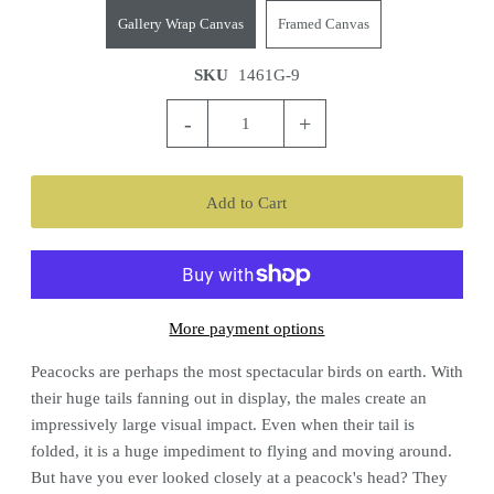
Gallery Wrap Canvas
Framed Canvas
SKU
1461G-9
-
+
More payment options
Peacocks are perhaps the most spectacular birds on earth. With
their huge tails fanning out in display, the males create an
impressively large visual impact. Even when their tail is
folded, it is a huge impediment to flying and moving around.
But have you ever looked closely at a peacock's head? They