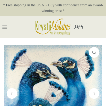
* Free shipping in the USA ~ Buy with confidence from an award-
Translation missing: en.accessibility.skip_to_text
winning artist *