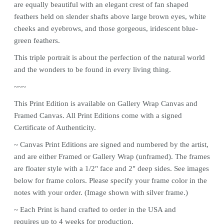
are equally beautiful with an elegant crest of fan shaped
feathers held on slender shafts above large brown eyes, white
cheeks and eyebrows, and those gorgeous, iridescent blue-
green feathers.
This triple portrait is about the perfection of the natural world
and the wonders to be found in every living thing.
~~~
This
Print
Edition is available on Gallery Wrap Canvas and
Framed Canvas. All
Print
Editions come with a signed
Certificate of Authenticity.
~ Canvas
Print
Editions are signed and numbered by the artist,
and are either Framed or Gallery Wrap (unframed). The frames
are floater style with a 1/2" face and 2" deep sides. See images
below for frame colors.
Please specify your frame color in the
notes with your order. (Image shown with silver frame.)
~ Each
Print
is hand crafted to order in the USA and
requires up to 4 weeks for production.