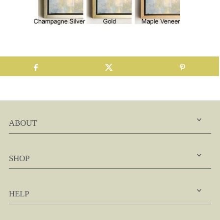
ABOUT
SHOP
HELP