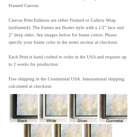
Framed Canvas.
Canvas
Print
Editions are either Framed or Gallery Wrap
(unframed). The frames are floater style with a 1/2" face and
2" deep sides. See images below for frame colors.
Please
specify your frame color in the notes section at checkout.
Each
Print
is hand crafted to order in the USA and requires up
to 2 weeks for production.
Free shipping in the Continental USA. International shipping
calculated at checkout.