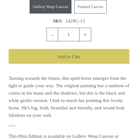
Gallery Wrap Canvas
Framed Canvas
SKU
1429G-13
-
+
Turning towards the future, this spirit horse emerges from the
light to guide your way. The original painting has a rainbow of
colors in his mane and the shadows, but this is the black and
white giclée version. I had so much fun painting this lovely
horse. He's big, bold, beautiful and friendly, and would look
fabulous on your wall.
~~~
This
Print
Edition is available on Gallery Wrap Canvas or