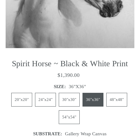
Spirit Horse ~ Black & White Print
$1,390.00
SIZE:
36"x36"
20"x20"
24"x24"
30"x30"
36"x36"
48"x48"
54"x54"
SUBSTRATE:
Gallery Wrap Canvas