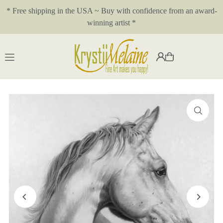
* Free shipping in the USA ~ Buy with confidence from an award-
Translation missing: en.accessibility.skip_to_text
winning artist *