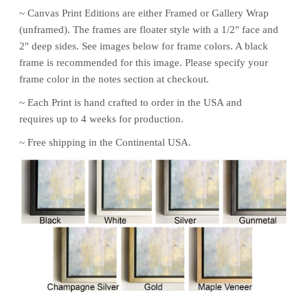
~ Canvas
Print
Editions are either Framed or Gallery Wrap
(unframed). The frames are floater style with a 1/2" face and
2" deep sides. See images below for frame colors.
A black
frame is recommended for this image. Please specify your
frame color in the notes section at checkout.
~ Each
Print
is hand crafted to order in the USA and
requires up to 4 weeks for production.
~ Free shipping in the Continental USA.