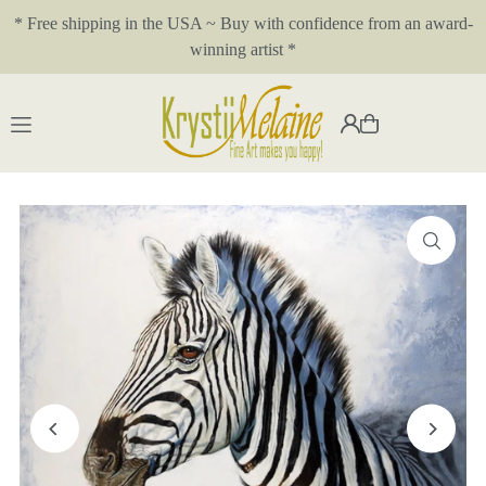
* Free shipping in the USA ~ Buy with confidence from an award-
Translation missing: en.accessibility.skip_to_text
winning artist *