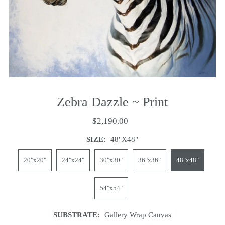
Zebra Dazzle ~ Print
$2,190.00
SIZE:
48"x48"
20"x20"
24"x24"
30"x30"
36"x36"
48"x48"
54"x54"
SUBSTRATE:
Gallery Wrap Canvas