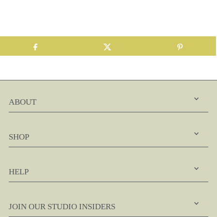
ABOUT
SHOP
HELP
JOIN OUR STUDIO INSIDERS