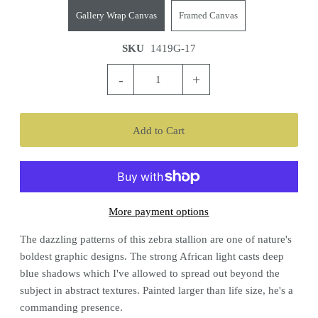
Gallery Wrap Canvas
Framed Canvas
SKU
1419G-17
-
+
More payment options
The dazzling patterns of this zebra stallion are one of nature's
boldest graphic designs. The strong African light casts deep
blue shadows which I've allowed to spread out beyond the
subject in abstract textures. Painted larger than life size, he's a
commanding presence.