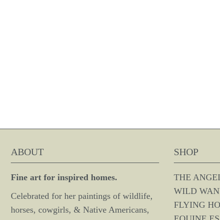
ABOUT
SHOP
Fine art for inspired homes.
THE ANGE
WILD WAN
Celebrated for her paintings of wildlife,
FLYING H
horses, cowgirls, & Native Americans,
EQUINE E