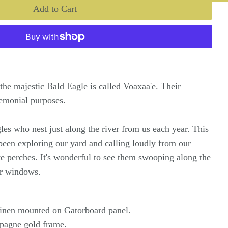
the majestic Bald Eagle is called Voaxaa'e. Their
remonial purposes.
es who nest just along the river from us each year. This
been exploring our yard and calling loudly from our
ite perches. It's wonderful to see them swooping along the
our windows.
 linen mounted on Gatorboard panel.
pagne gold frame.