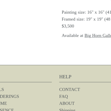
Painting size: 16" x 16" (
Framed size: 19" x 19" (4
$3,500
Available at
Big Horn Gall
HELP
LS
CONTACT
DERINGS
FAQ
OME
ABOUT
SSENCE
Shipping