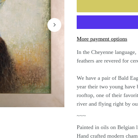
More payment options
In the Cheyenne language, 
feathers are revered for ce
We have a pair of Bald Eagl
year their two young have 
rooftop, one of their favor
river and flying right by 
~~~
Painted in oils on Belgian
Hand crafted modern cham