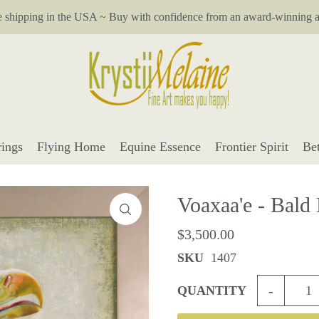
e shipping in the USA ~ Buy with confidence from an award-winning ar
ings
Flying Home
Equine Essence
Frontier Spirit
Be
Voaxaa'e - Bald
$3,500.00
SKU
1407
-
QUANTITY