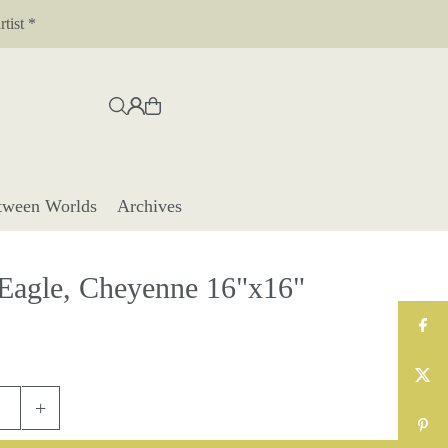
tist *
tween Worlds
Archives
 Eagle, Cheyenne 16"x16"
+