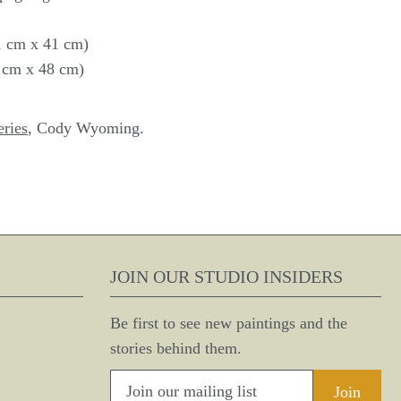
41 cm x 41 cm)
8 cm x 48 cm)
eries
, Cody Wyoming.
JOIN OUR STUDIO INSIDERS
Be first to see new paintings and the
stories behind them.