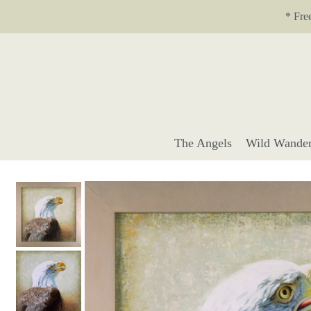
Translation missing: en.accessibility.skip_to_text
* Fre
The Angels
Wild Wander