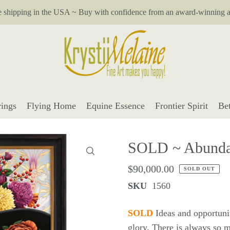
e shipping in the USA ~ Buy with confidence from an award-winning ar
ings
Flying Home
Equine Essence
Frontier Spirit
Be
SOLD ~ Abunda
$90,000.00
SOLD OUT
SKU
1560
SOLD
Ideas and opportunit
glory. There is always so m