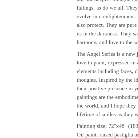
failings, as do we all. The
evolve into enlightenment. 
also protect. They are pur
us in the darkness. They w
harmony, and love to the w
The Angel Series is a new j
love to paint, expressed in
elements including faces, d
thoughts. Inspired by the id
their positive presence in 
paintings are the embodime
the world, and I hope they
lifetime of smiles as they 
Painting size: 72"x48" (1
Oil paint, raised pastiglia 