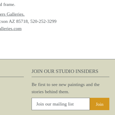
ld frame.
ers Galleries.
cson AZ 85718, 520-252-3299
lleries.com
JOIN OUR STUDIO INSIDERS
Be first to see new paintings and the
stories behind them.