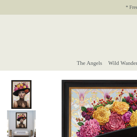
Translation missing: en.accessibility.skip_to_text
* Fre
The Angels
Wild Wander