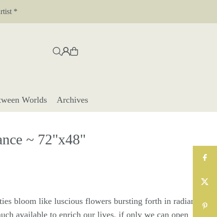
tist *
tween Worlds
Archives
nce ~ 72"x48"
ies bloom like luscious flowers bursting forth in radiant
uch available to enrich our lives, if only we can open