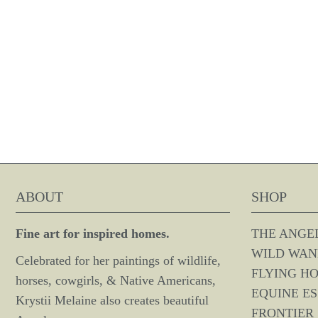
ABOUT
SHOP
Fine art for inspired homes.
THE ANGE
WILD WAN
Celebrated for her paintings of wildlife,
FLYING H
horses, cowgirls, & Native Americans,
EQUINE E
Krystii Melaine also creates beautiful
FRONTIER 