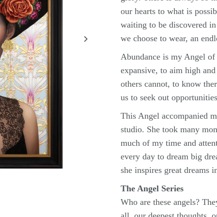
our hearts to what is possib
waiting to be discovered in
we choose to wear, an endl
Abundance is my Angel of P
expansive, to aim high and
others cannot, to know the
us to seek out opportunities
This Angel accompanied m
studio. She took many mont
much of my time and attent
every day to dream big dr
she inspires great dreams i
The Angel Series
Who are these angels? They
all, our deepest thoughts, 