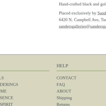
Hand-crafted black and go
Placed exclusively by
Sand
6420 N. Campbell Ave, Tu
sandersgalleries@sandersga
HELP
LS
CONTACT
DERINGS
FAQ
OME
ABOUT
SSENCE
Shipping
SPIRIT
Returns