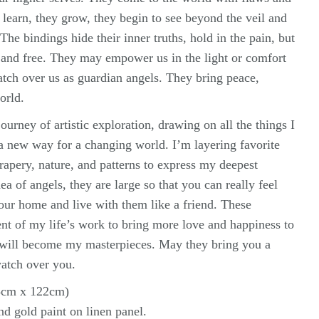
y learn, they grow, they begin to see beyond the veil and
The bindings hide their inner truths, hold in the pain, but
e and free. They may empower us in the light or comfort
atch over us as guardian angels. They bring peace,
orld.
ourney of artistic exploration, drawing on all the things I
 a new way for a changing world. I’m layering favorite
rapery, nature, and patterns to express my deepest
ea of angels, they are large so that you can really feel
your home and live with them like a friend. These
nt of my life’s work to bring more love and happiness to
 will become my masterpieces. May they bring you a
watch over you.
83cm x 122cm)
and gold paint on linen panel.