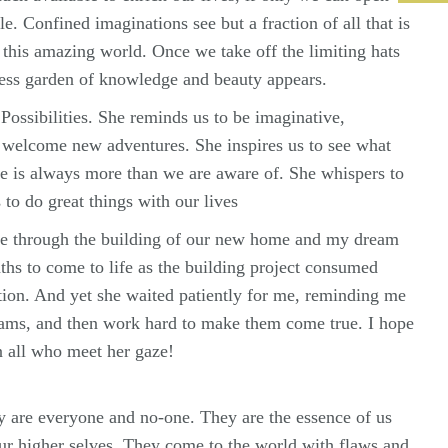
le. Confined imaginations see but a fraction of all that is
 this amazing world. Once we take off the limiting hats
ess garden of knowledge and beauty appears.
ossibilities. She reminds us to be imaginative,
 welcome new adventures. She inspires us to see what
re is always more than we are aware of. She whispers to
 to do great things with our lives
e through the building of our new home and my dream
hs to come to life as the building project consumed
ion. And yet she waited patiently for me, reminding me
eams, and then work hard to make them come true. I hope
n all who meet her gaze!
 are everyone and no-one. They are the essence of us
our higher selves. They come to the world with flaws and