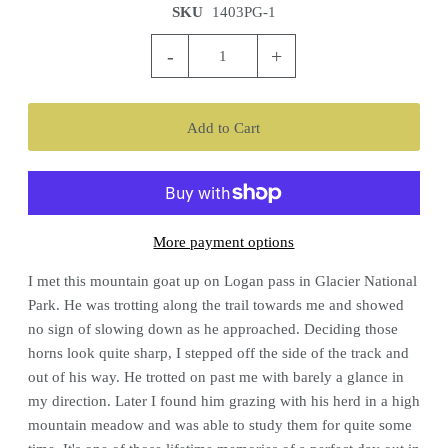
SKU
1403PG-1
-
+
More payment options
I met this mountain goat up on Logan pass in Glacier National
Park. He was trotting along the trail towards me and showed
no sign of slowing down as he approached. Deciding those
horns look quite sharp, I stepped off the side of the track and
out of his way. He trotted on past me with barely a glance in
my direction. Later I found him grazing with his herd in a high
mountain meadow and was able to study them for quite some