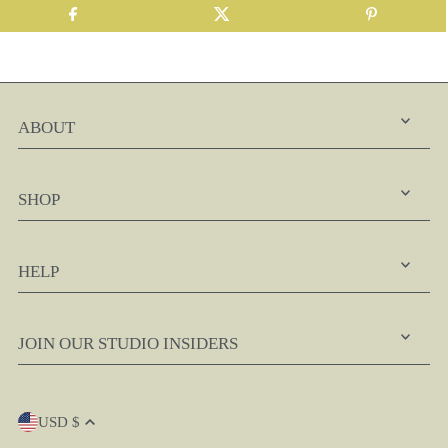
ABOUT
SHOP
HELP
JOIN OUR STUDIO INSIDERS
USD $