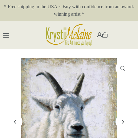
* Free shipping in the USA ~ Buy with confidence from an award-
Translation missing: en.accessibility.skip_to_text
winning artist *