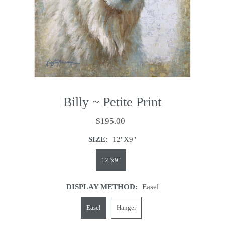
Billy ~ Petite Print
$195.00
SIZE:
12"x9"
12"x9"
DISPLAY METHOD:
Easel
Easel
Hanger