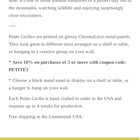
time. It's one of those lifetime memories of a perfect day out in
the mountains, watching wildlife and enjoying surprisingly
close encounters.
~~~
Petite Giclées are printed on glossy ChromaLuxe metal panels.
They look great in different sizes arranged on a shelf or table,
or hanging in a creative group on your wall.
* Save 10% on purchases of 3 or more with coupon code:
PETITE3
* Choose a black metal
easel
to display on a shelf or table, or
a hanger to hang on your wall.
Each Petite Giclée is hand crafted to order in the USA and
requires up to 4 weeks for production.
Free shipping in the Continental USA.