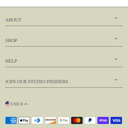
ABOUT
SHOP
HELP
JOIN OUR STUDIO INSIDERS
USD $