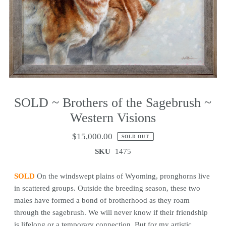
SOLD ~ Brothers of the Sagebrush ~
Western Visions
$15,000.00
SOLD OUT
SKU
1475
SOLD
On the windswept plains of Wyoming, pronghorns live
in scattered groups. Outside the breeding season, these two
males have formed a bond of brotherhood as they roam
through the sagebrush. We will never know if their friendship
is lifelong or a temporary connection. But for my artistic