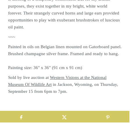
purposes, they exist together in my bright, white world
forever. Their strangely curved horns and large ears provided
opporttunities to play with exuberant brushstrokes of luscious
oil paint.
~~~
Painted in oils on Belgian linen mounted on Gatorboard panel.
Brushed champagne silver frame. Framed and ready to hang.
Painting size: 36" x 36" (91 cm x 91 cm)
Sold by live auction at
Western Visions at the National
Museum Of Wildlife Art
in Jackson, Wyoming, on Thursday,
September 15 from 6pm to 7pm.