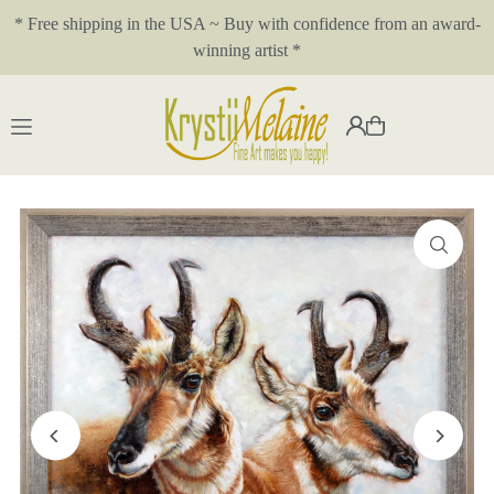
* Free shipping in the USA ~ Buy with confidence from an award-
Translation missing: en.accessibility.skip_to_text
winning artist *