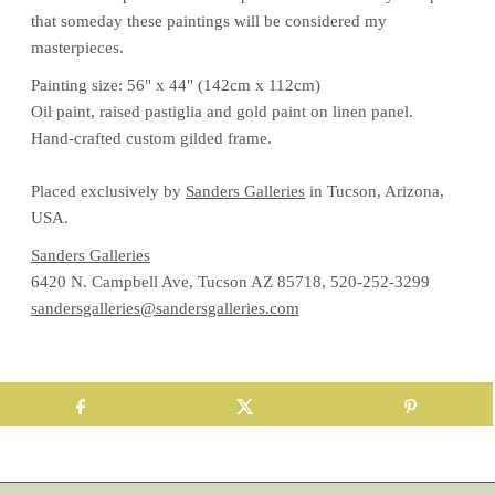
that someday these paintings will be considered my
masterpieces.
Painting size: 56" x 44" (142cm x 112cm)
Oil paint, raised pastiglia and gold paint on linen panel.
Hand-crafted custom gilded frame.
Placed exclusively by
Sanders Galleries
in Tucson, Arizona,
USA.
Sanders Galleries
6420 N. Campbell Ave, Tucson AZ 85718, 520-252-3299
sandersgalleries@sandersgalleries.com