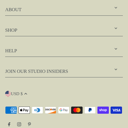
ABOUT
SHOP
HELP
JOIN OUR STUDIO INSIDERS
USD $