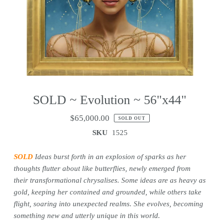
SOLD ~ Evolution ~ 56"x44"
$65,000.00
SOLD OUT
SKU
1525
SOLD
Ideas burst forth in an explosion of sparks as her
thoughts flutter about like butterflies, newly emerged from
their transformational chrysalises. Some ideas are as heavy as
gold, keeping her contained and grounded, while others take
flight, soaring into unexpected realms. She evolves, becoming
something new and utterly unique in this world.