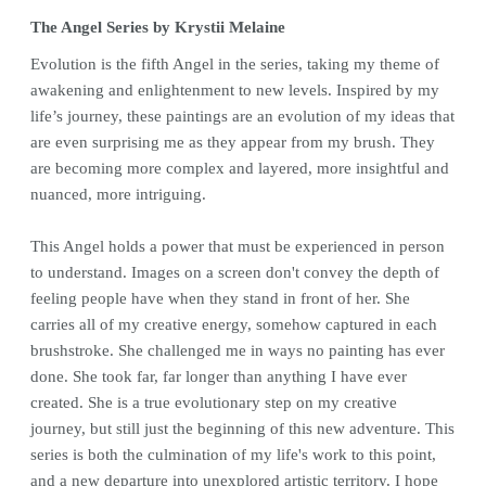
The Angel Series by Krystii Melaine
Evolution is the fifth Angel in the series, taking my theme of
awakening and enlightenment to new levels. Inspired by my
life’s journey, these paintings are an evolution of my ideas that
are even surprising me as they appear from my brush. They
are becoming more complex and layered, more insightful and
nuanced, more intriguing.
This Angel holds a power that must be experienced in person
to understand. Images on a screen don't convey the depth of
feeling people have when they stand in front of her. She
carries all of my creative energy, somehow captured in each
brushstroke. She challenged me in ways no painting has ever
done. She took far, far longer than anything I have ever
created. She is a true evolutionary step on my creative
journey, but still just the beginning of this new adventure. This
series is both the culmination of my life's work to this point,
and a new departure into unexplored artistic territory. I hope