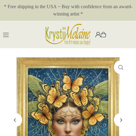
* Free shipping in the USA ~ Buy with confidence from an award-
Translation missing: en.accessibility.skip_to_text
winning artist *