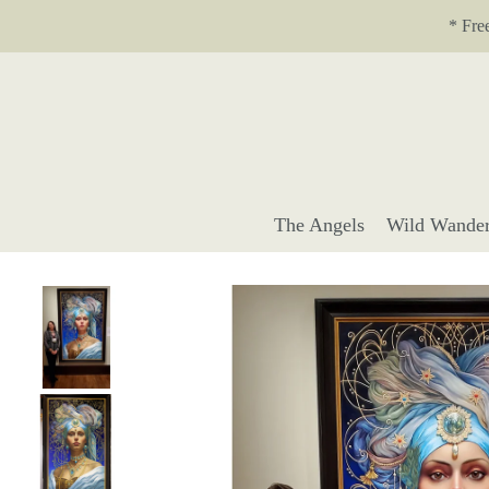
Translation missing: en.accessibility.skip_to_text
* Fre
The Angels
Wild Wander