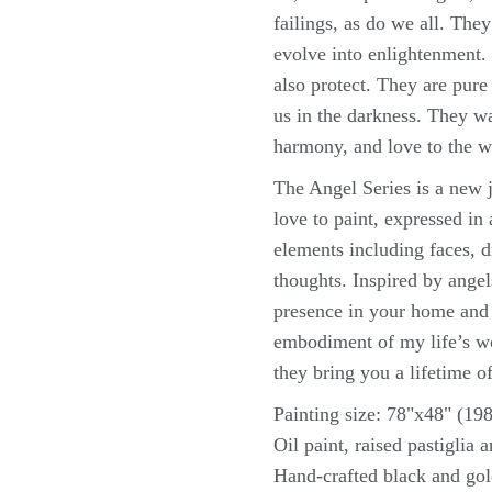
failings, as do we all. The
evolve into enlightenment. 
also protect. They are pur
us in the darkness. They w
harmony, and love to the w
The Angel Series is a new j
love to paint, expressed in
elements including faces, d
thoughts. Inspired by angels
presence in your home and l
embodiment of my life’s wo
they bring you a lifetime o
Painting size: 78"x48" (1
Oil paint, raised pastiglia 
Hand-crafted black and go