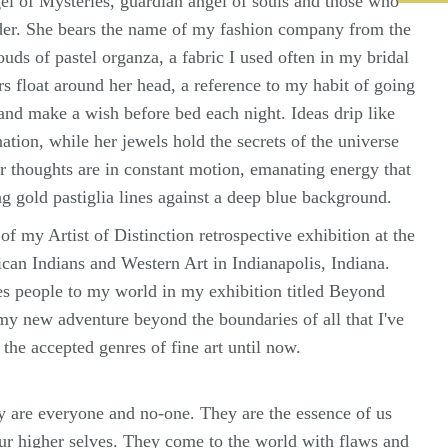
l of Mysteries, guardian angel of souls and those who
nder. She bears the name of my fashion company from the
ouds of pastel organza, a fabric I used often in my bridal
s float around her head, a reference to my habit of going
s and make a wish before bed each night. Ideas drip like
ation, while her jewels hold the secrets of the universe
r thoughts are in constant motion, emanating energy that
ng gold pastiglia lines against a deep blue background.
of my Artist of Distinction retrospective exhibition at the
an Indians and Western Art in Indianapolis, Indiana.
s people to my world in my exhibition titled Beyond
my new adventure beyond the boundaries of all that I've
the accepted genres of fine art until now.
 are everyone and no-one. They are the essence of us
our higher selves. They come to the world with flaws and