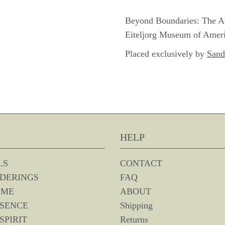
Beyond Boundaries: The Art 
Eiteljorg Museum of Americ
Placed exclusively by
Sand
HELP
LS
CONTACT
DERINGS
FAQ
OME
ABOUT
SSENCE
Shipping
SPIRIT
Returns