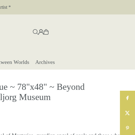
tist *
tween Worlds
Archives
e ~ 78"x48" ~ Beyond
eljorg Museum