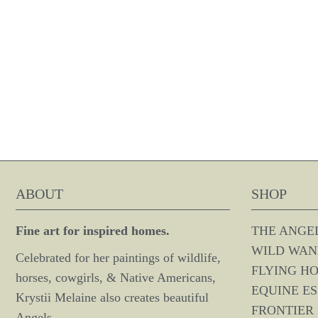
ABOUT
SHOP
Fine art for inspired homes.
THE ANGE
WILD WAN
Celebrated for her paintings of wildlife,
FLYING H
horses, cowgirls, & Native Americans,
EQUINE E
Krystii Melaine also creates beautiful
FRONTIER 
Angels.