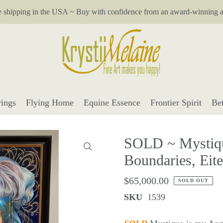
e shipping in the USA ~ Buy with confidence from an award-winning ar
ings
Flying Home
Equine Essence
Frontier Spirit
Be
SOLD ~ Mystiqu
Boundaries, Eit
$65,000.00
SOLD OUT
SKU
1539