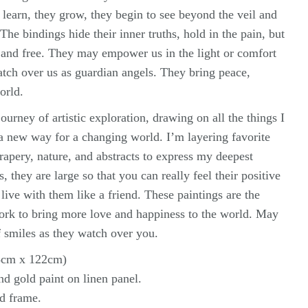
y learn, they grow, they begin to see beyond the veil and
The bindings hide their inner truths, hold in the pain, but
e and free. They may empower us in the light or comfort
atch over us as guardian angels. They bring peace,
orld.
ourney of artistic exploration, drawing on all the things I
 a new way for a changing world. I’m layering favorite
rapery, nature, and abstracts to express my deepest
, they are large so that you can really feel their positive
ive with them like a friend. These paintings are the
rk to bring more love and happiness to the world. May
f smiles as they watch over you.
98cm x 122cm)
and gold paint on linen panel.
ld frame.