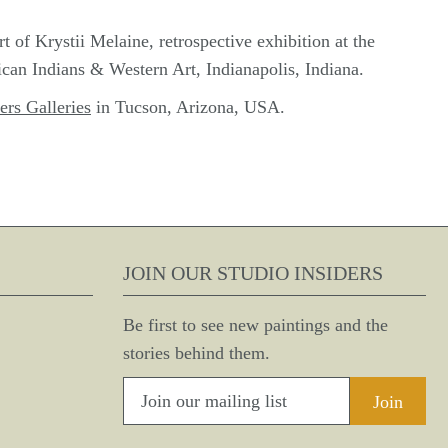
of Krystii Melaine, retrospective exhibition at the
an Indians & Western Art, Indianapolis, Indiana.
ers Galleries
in Tucson, Arizona, USA.
JOIN OUR STUDIO INSIDERS
Be first to see new paintings and the
stories behind them.