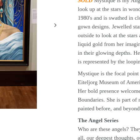
SOLD
Mystique is my Ange
look up at the stars in wo
1980's and is swathed in cl
gown designs. Jewelled star
outside to look at the star
liquid gold from her imagin
in their glowing depths. He
is represented by the loopi
Mystique is the focal point 
Eiteljorg Museum of Americ
Her bold presence welcome
Boundaries. She is part of 
painted before, and beyond 
The Angel Series
Who are these angels? They
all, our deepest thoughts, 