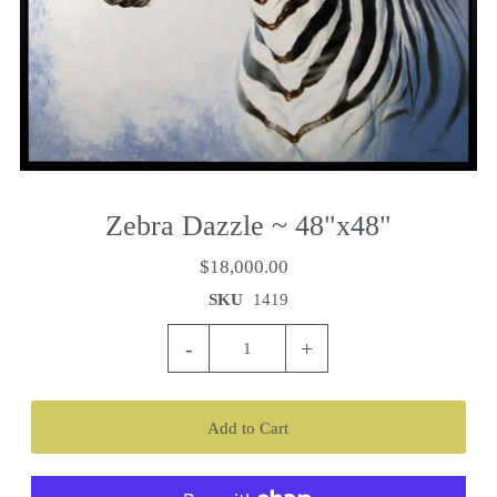
Zebra Dazzle ~ 48"x48"
$18,000.00
SKU
1419
-
+