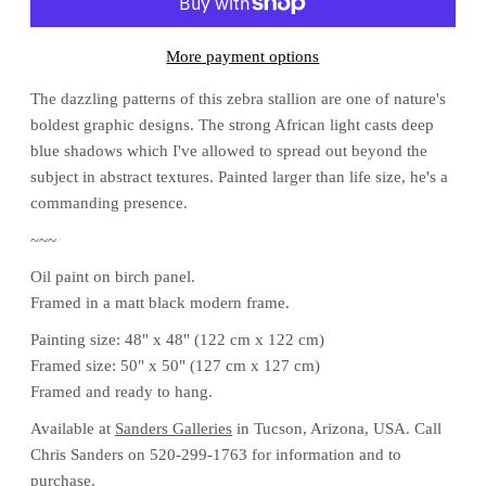
More payment options
The dazzling patterns of this zebra stallion are one of nature's
boldest graphic designs. The strong African light casts deep
blue shadows which I've allowed to spread out beyond the
subject in abstract textures. Painted larger than life size, he's a
commanding presence.
~~~
Oil paint on birch panel.
Framed in a matt black modern frame.
Painting size: 48" x 48" (122 cm x 122 cm)
Framed size: 50" x 50" (127 cm x 127 cm)
Framed and ready to hang.
Available at
Sanders Galleries
in Tucson, Arizona, USA. Call
Chris Sanders on
520-299-1763 for information and to
purchase.