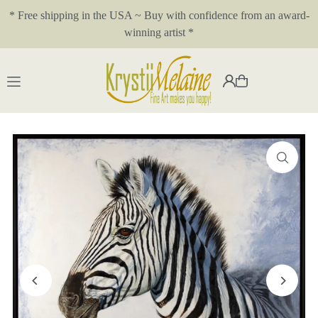
* Free shipping in the USA ~ Buy with confidence from an award-
Translation missing: en.accessibility.skip_to_text
winning artist *