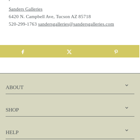
Sanders Galleries
6420 N. Campbell Ave, Tucson AZ 85718
520-299-1763
sandersgalleries@sandersgalleries.com
ABOUT
SHOP
HELP