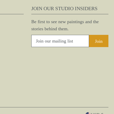
JOIN OUR STUDIO INSIDERS
Be first to see new paintings and the
stories behind them.