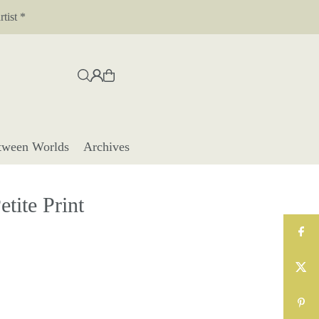
tist *
tween Worlds
Archives
tite Print