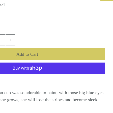
sel
+
ion cub was so adorable to paint, with those big blue eyes
 she grows, she will lose the stripes and become sleek
.