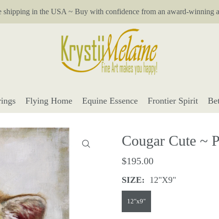
e shipping in the USA ~ Buy with confidence from an award-winning ar
ings
Flying Home
Equine Essence
Frontier Spirit
Be
Cougar Cute ~ Pe
$195.00
SIZE:
12"x9"
12"x9"