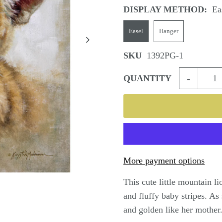
DISPLAY METHOD:
Ea
Easel
Hanger
SKU
1392PG-1
-
QUANTITY
More payment options
This cute little mountain l
and fluffy baby stripes. As
and golden like her mother