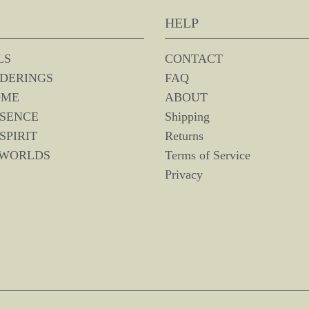
HELP
LS
CONTACT
DERINGS
FAQ
OME
ABOUT
SSENCE
Shipping
SPIRIT
Returns
 WORLDS
Terms of Service
Privacy