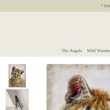
Translation missing: en.accessibility.skip_to_text
* Fre
The Angels
Wild Wander