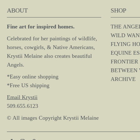
ABOUT
SHOP
Fine art for inspired homes.
THE ANGE
WILD WAN
Celebrated for her paintings of wildlife,
FLYING H
horses, cowgirls, & Native Americans,
EQUINE E
Krystii Melaine also creates beautiful
FRONTIER 
Angels.
BETWEEN
*Easy online shopping
ARCHIVE
*Free US shipping
Email Krystii
509.655.6123
© All images Copyright Krystii Melaine