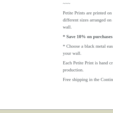
~~~
Petite
Prints are printed o
different sizes arranged on 
wall.
* Save 10% on purchases
* Choose a black metal
eas
your wall.
Each Petite Print
is hand c
production.
Free shipping in the Cont