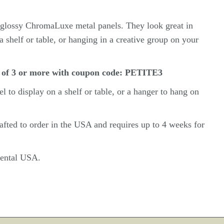
n glossy ChromaLuxe metal panels. They look great in
a shelf or table, or hanging in a creative group on your
 of 3 or more with coupon code: PETITE3
el
to display on a shelf or table, or a hanger to hang on
rafted to order in the USA and requires up to 4 weeks for
inental USA.