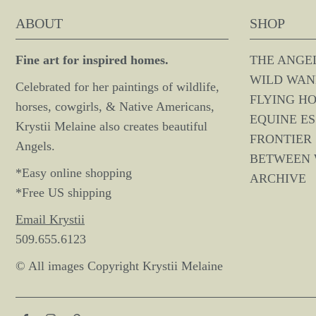
ABOUT
SHOP
Fine art for inspired homes.
THE ANGE
WILD WAN
Celebrated for her paintings of wildlife,
FLYING H
horses, cowgirls, & Native Americans,
EQUINE E
Krystii Melaine also creates beautiful
FRONTIER 
Angels.
BETWEEN
*Easy online shopping
ARCHIVE
*Free US shipping
Email Krystii
509.655.6123
© All images Copyright Krystii Melaine