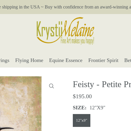
e shipping in the USA ~ Buy with confidence from an award-winning ar
ings
Flying Home
Equine Essence
Frontier Spirit
Be
Feisty - Petite Pr
$195.00
SIZE:
12"x9"
12"x9"