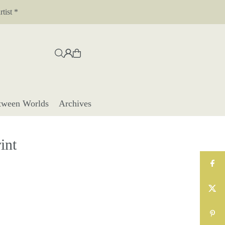
tist *
tween Worlds
Archives
int