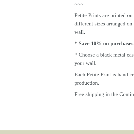
~~~
Petite
Prints are printed o
different sizes arranged on 
wall.
* Save 10% on purchases
* Choose a black metal
eas
your wall.
Each Petite Print
is hand c
production.
Free shipping in the Cont