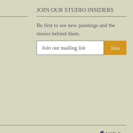
JOIN OUR STUDIO INSIDERS
Be first to see new paintings and the
stories behind them.