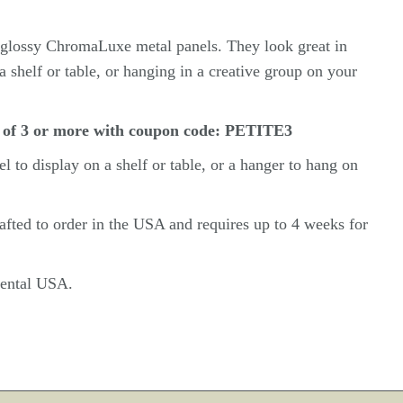
n glossy ChromaLuxe metal panels. They look great in
a shelf or table, or hanging in a creative group on your
 of 3 or more with coupon code: PETITE3
el
to display on a shelf or table, or a hanger to hang on
rafted to order in the USA and requires up to 4 weeks for
inental USA.