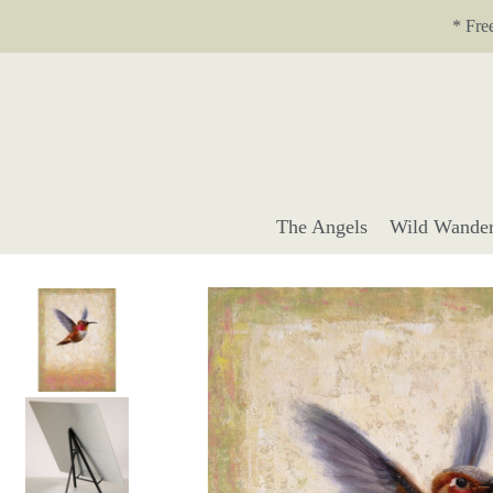
Translation missing: en.accessibility.skip_to_text
* Fre
The Angels
Wild Wander