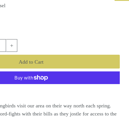
sel
+
gbirds visit our area on their way north each spring.
d-fights with their bills as they jostle for access to the
.