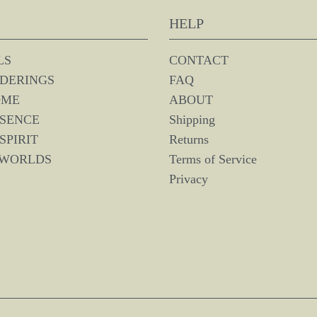
HELP
LS
CONTACT
DERINGS
FAQ
OME
ABOUT
SSENCE
Shipping
SPIRIT
Returns
 WORLDS
Terms of Service
Privacy