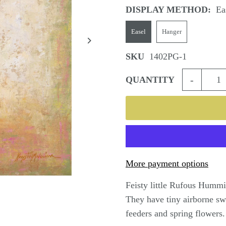
DISPLAY METHOD:
Ea
Easel
Hanger
SKU
1402PG-1
-
QUANTITY
More payment options
Feisty little Rufous Hummin
They have tiny airborne swor
feeders and spring flowers