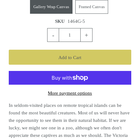
Gallery Wrap Canvas
Framed Canvas
SKU
1464G-5
-
+
More payment options
In seldom-visited places on remote tropical islands can be
found the most beautiful creatures. Most of us will never have
the opportunity to see them in their natural habitat. If we are
lucky, we might see one in a zoo, although we often don't
appreciate these captives as much as we should. The Victoria