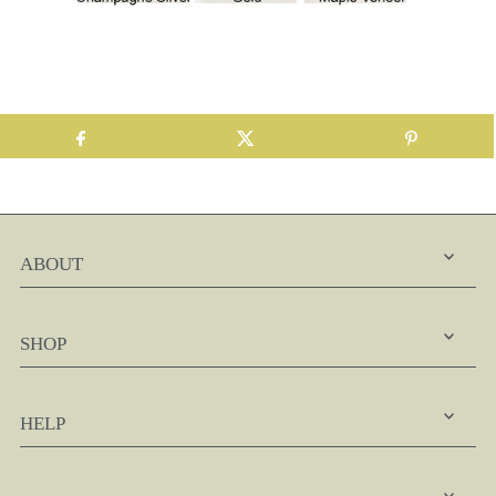
ABOUT
SHOP
HELP