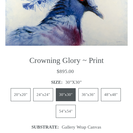
Crowning Glory ~ Print
$895.00
SIZE:
30"x30"
20"x20"
24"x24"
30"x30"
36"x36"
48"x48"
54"x54"
SUBSTRATE:
Gallery Wrap Canvas