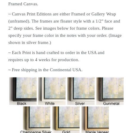
Framed Canvas.
~ Canvas
Print
Editions are either Framed or Gallery Wrap
(unframed). The frames are floater style with a 1/2" face and
2" deep sides. See images below for frame colors.
Please
specify your frame color in the notes with your order. (Image
shown in silver frame.)
~ Each
Print
is hand crafted to order in the USA and
requires up to 4 weeks for production.
~ Free shipping in the Continental USA.