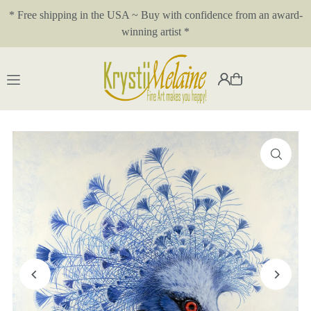
* Free shipping in the USA ~ Buy with confidence from an award-
Translation missing: en.accessibility.skip_to_text
winning artist *