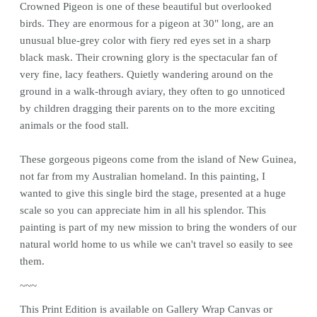
Crowned Pigeon is one of these beautiful but overlooked
birds. They are enormous for a pigeon at 30" long, are an
unusual blue-grey color with fiery red eyes set in a sharp
black mask. Their crowning glory is the spectacular fan of
very fine, lacy feathers. Quietly wandering around on the
ground in a walk-through aviary, they often to go unnoticed
by children dragging their parents on to the more exciting
animals or the food stall.
These gorgeous pigeons come from the island of New Guinea,
not far from my Australian homeland. In this painting, I
wanted to give this single bird the stage, presented at a huge
scale so you can appreciate him in all his splendor. This
painting is part of my new mission to bring the wonders of our
natural world home to us while we can't travel so easily to see
them.
~~~
This
Print
Edition is available on Gallery Wrap Canvas or