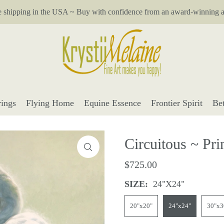
e shipping in the USA ~ Buy with confidence from an award-winning ar
ings
Flying Home
Equine Essence
Frontier Spirit
Be
Circuitous ~ Pri
$725.00
SIZE:
24"x24"
20"x20"
24"x24"
30"x3