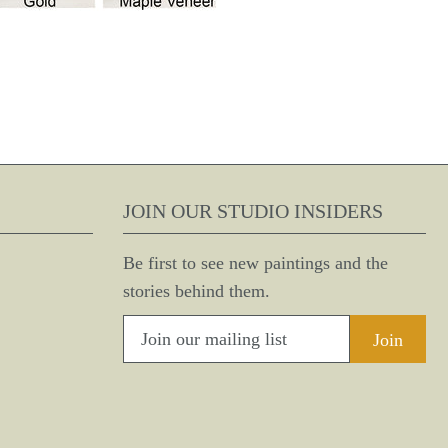
JOIN OUR STUDIO INSIDERS
Be first to see new paintings and the
stories behind them.