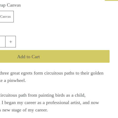
rap Canvas
 Canvas
+
three great egrets form circuitous paths to their golden
ke a pinwheel.
circuitous path from painting birds as a child,
 I began my career as a professional artist, and now
his new stage of my career.