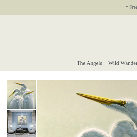
Translation missing: en.accessibility.skip_to_text
* Fre
The Angels
Wild Wander