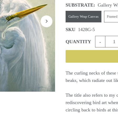
SUBSTRATE:
Gallery W
Gallery Wrap Canvas
Framed
SKU
1428G-5
-
QUANTITY
The curling necks of these 
beaks, which radiate out li
The title also refers to my 
rediscovering bird art when
circling back to birds at t