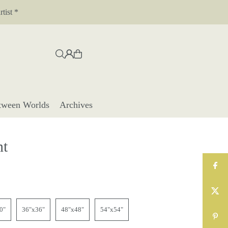
tist *
tween Worlds
Archives
nt
0"
36"x36"
48"x48"
54"x54"