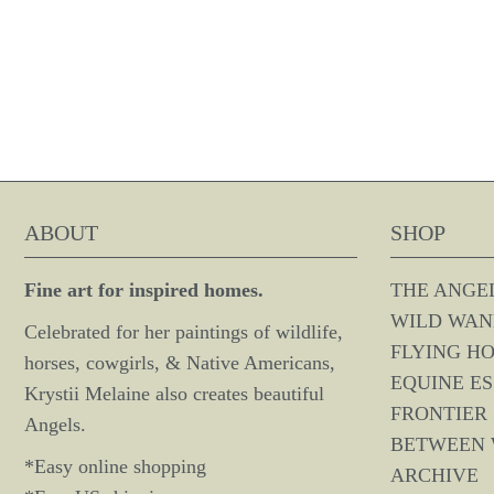
ABOUT
SHOP
Fine art for inspired homes.
THE ANGE
WILD WAN
Celebrated for her paintings of wildlife,
FLYING H
horses, cowgirls, & Native Americans,
EQUINE E
Krystii Melaine also creates beautiful
FRONTIER 
Angels.
BETWEEN
*Easy online shopping
ARCHIVE