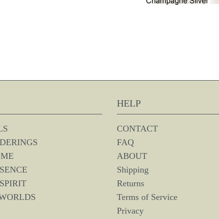
HELP
LS
CONTACT
DERINGS
FAQ
OME
ABOUT
SSENCE
Shipping
SPIRIT
Returns
 WORLDS
Terms of Service
Privacy