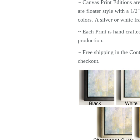
~ Canvas
Print
Editions ar
are floater style with a 1/
colors.
A silver or white f
~ Each
Print
is hand crafte
production.
~ Free shipping in the Cont
checkout.