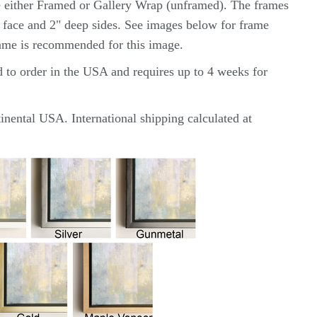
e either Framed or Gallery Wrap (unframed). The frames
2" face and 2" deep sides. See images below for frame
rame is recommended for this image.
d to order in the USA and requires up to 4 weeks for
inental USA. International shipping calculated at