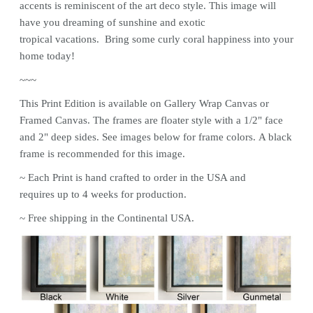
accents is reminiscent of the art deco style. This image will
have you dreaming of sunshine and exotic
tropical vacations. Bring some curly coral happiness into your
home today!
~~~
This
Print
Edition is available on Gallery Wrap Canvas or
Framed Canvas. The frames are floater style with a 1/2" face
and 2" deep sides. See images below for frame colors.
A black
frame is recommended for this image.
~ Each
Print
is hand crafted to order in the USA and
requires up to 4 weeks for production.
~ Free shipping in the Continental USA.