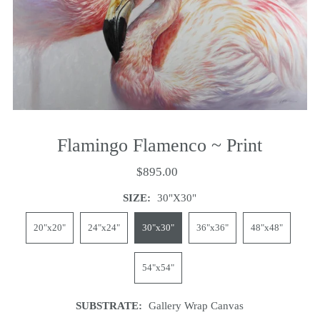
Flamingo Flamenco ~ Print
$895.00
SIZE:
30"x30"
20"x20"
24"x24"
30"x30"
36"x36"
48"x48"
54"x54"
SUBSTRATE:
Gallery Wrap Canvas