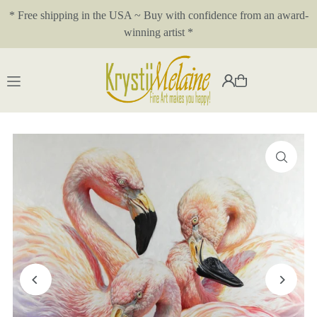
* Free shipping in the USA ~ Buy with confidence from an award-
Translation missing: en.accessibility.skip_to_text
winning artist *