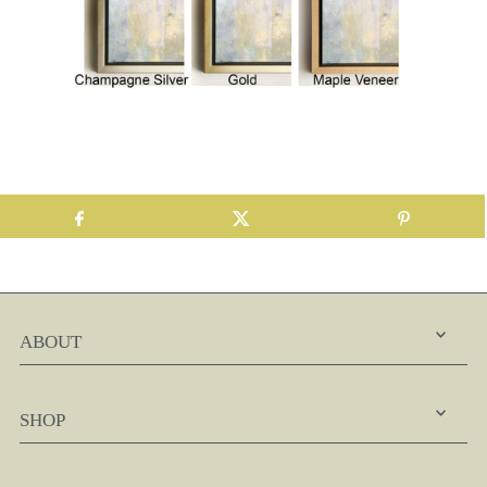
ABOUT
SHOP