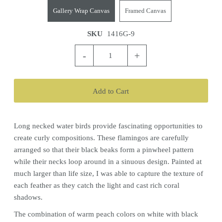
Gallery Wrap Canvas
Framed Canvas
SKU
1416G-9
-
+
Long necked water birds provide fascinating opportunities to
create curly compositions. These flamingos are carefully
arranged so that their black beaks form a pinwheel pattern
while their necks loop around in a sinuous design. Painted at
much larger than life size, I was able to capture the texture of
each feather as they catch the light and cast rich coral
shadows.
The combination of warm peach colors on white with black