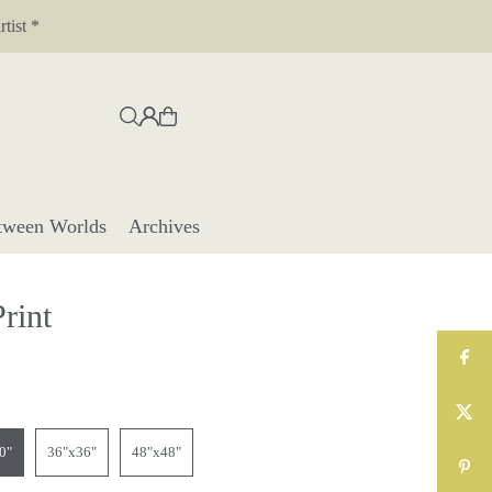
tist *
tween Worlds
Archives
Print
0"
36"x36"
48"x48"