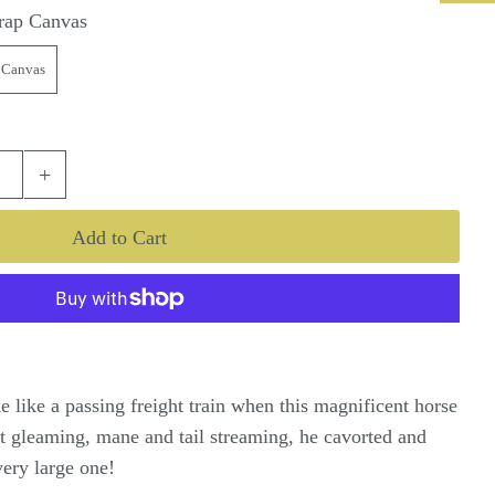
rap Canvas
 Canvas
+
 like a passing freight train when this magnificent horse
t gleaming, mane and tail streaming, he cavorted and
 very large one!