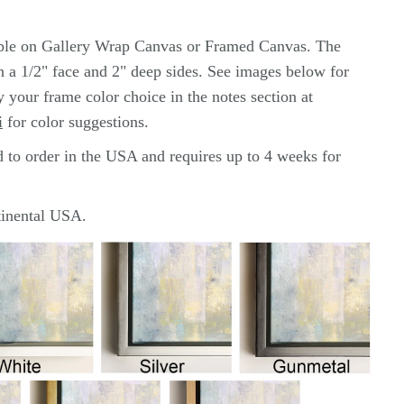
able on Gallery Wrap Canvas or Framed Canvas. The
th a 1/2" face and 2" deep sides. See images below for
y your frame color choice in the notes section at
i
for color
suggestions.
d to order in the USA and requires up to 4 weeks for
ntinental USA.