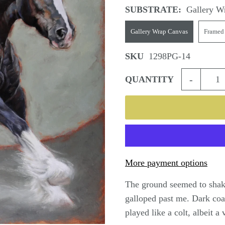
SUBSTRATE:
Gallery W
Gallery Wrap Canvas
Framed
SKU
1298PG-14
-
QUANTITY
More payment options
The ground seemed to shake
galloped past me. Dark coa
played like a colt, albeit a