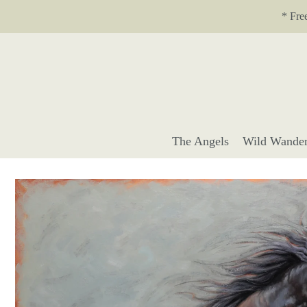
Translation missing: en.accessibility.skip_to_text
* Fre
The Angels
Wild Wander