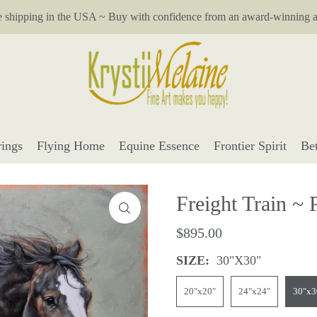
e shipping in the USA ~ Buy with confidence from an award-winning ar
ings
Flying Home
Equine Essence
Frontier Spirit
Be
Freight Train ~ 
$895.00
SIZE:
30"x30"
20"x20"
24"x24"
30"x3