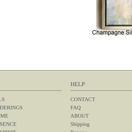
HELP
LS
CONTACT
DERINGS
FAQ
OME
ABOUT
SSENCE
Shipping