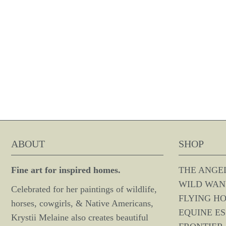
ABOUT
SHOP
Fine art for inspired homes.
THE ANGE
WILD WAN
Celebrated for her paintings of wildlife,
FLYING H
horses, cowgirls, & Native Americans,
EQUINE E
Krystii Melaine also creates beautiful