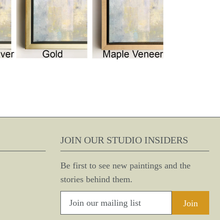
JOIN OUR STUDIO INSIDERS
Be first to see new paintings and the
stories behind them.