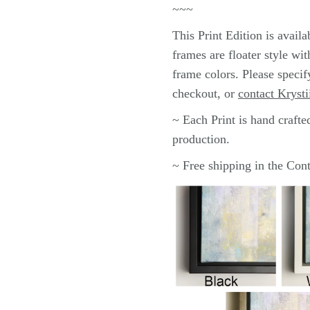
~~~
This
Print
Edition is avail
frames are floater style wi
frame colors.
Please specif
checkout, or
contact Krysti
~ Each
Print
is hand crafte
production.
~ Free shipping in the Co