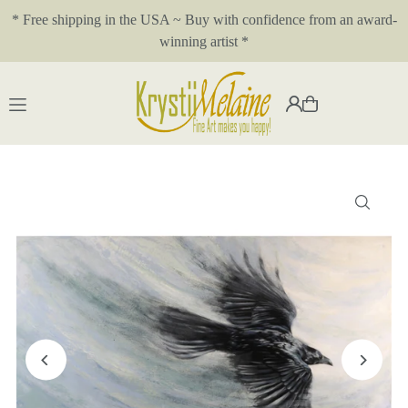
* Free shipping in the USA ~ Buy with confidence from an award-
Translation missing: en.accessibility.skip_to_text
winning artist *