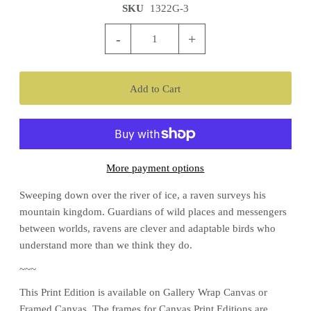
SKU
1322G-3
-
+
More payment options
Sweeping down over the river of ice, a raven surveys his
mountain kingdom. Guardians of wild places and messengers
between worlds, ravens are clever and adaptable birds who
understand more than we think they do.
~~~
This
Print Edition
is available on Gallery Wrap Canvas or
Framed Canvas. The frames for Canvas
Print Editions
are