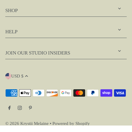
SHOP
HELP
JOIN OUR STUDIO INSIDERS
USD $
© 2026 Krystii Melaine
•
Powered by Shopify