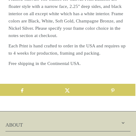
floater style with a narrow face, 2.25" deep sides, and black
interior on all except white which has a white interior. Frame
colors are Black, White, Soft Gold, Champagne Bronze, and
Nickel Silver. Please specify your frame color choice in the
notes section at checkout.
Each
Print
is hand crafted to order in the USA and requires up
to 4 weeks for production, framing and packing.
Free shipping in the Continental USA.
ABOUT