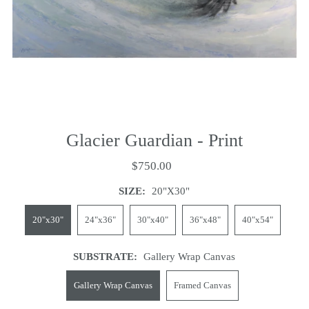
Glacier Guardian - Print
$750.00
SIZE:
20"x30"
20"x30"
24"x36"
30"x40"
36"x48"
40"x54"
SUBSTRATE:
Gallery Wrap Canvas
Gallery Wrap Canvas
Framed Canvas