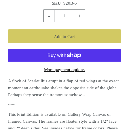
SKU
920B-5
-
+
More payment options
A flock of Scarlet Ibis erupt in a flap of red wings at the exact
moment an earthquake shakes the opposite side of the globe.
Perhaps they sense the tremors somehow...
~~~
This
Print
Edition is available on Gallery Wrap Canvas or
Framed Canvas. The frames are floater style with a 1/2" face
and 2" deep sides. See images below for frame colors.
Please