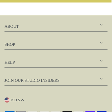
ABOUT
SHOP
HELP
JOIN OUR STUDIO INSIDERS
USD $