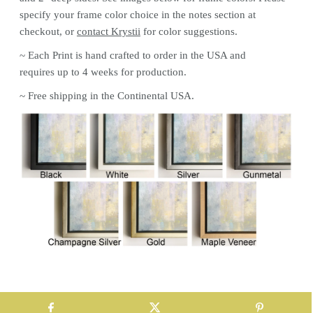
specify your frame color choice in the notes section at
checkout, or
contact Krystii
for color
suggestions.
~ Each
Print
is hand crafted to order in the USA and
requires up to 4 weeks for production.
~ Free shipping in the Continental USA.