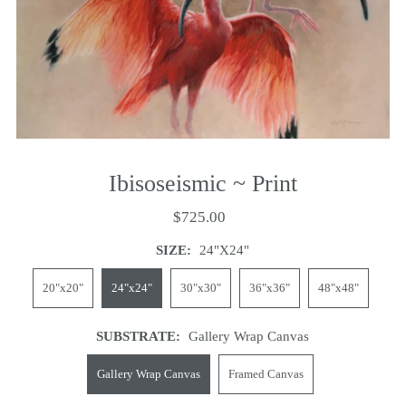
Ibisoseismic ~ Print
$725.00
SIZE:
24"x24"
20"x20"
24"x24"
30"x30"
36"x36"
48"x48"
SUBSTRATE:
Gallery Wrap Canvas
Gallery Wrap Canvas
Framed Canvas