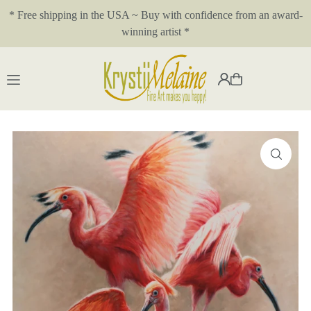
* Free shipping in the USA ~ Buy with confidence from an award-
Translation missing: en.accessibility.skip_to_text
winning artist *