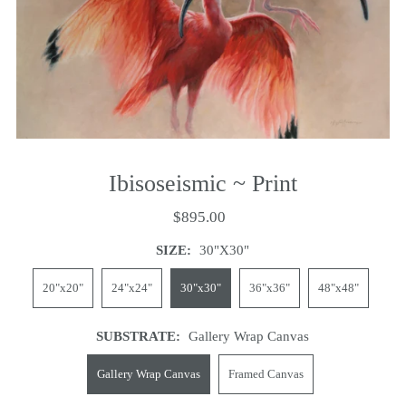
Ibisoseismic ~ Print
$895.00
SIZE:
30"x30"
20"x20"
24"x24"
30"x30"
36"x36"
48"x48"
SUBSTRATE:
Gallery Wrap Canvas
Gallery Wrap Canvas
Framed Canvas