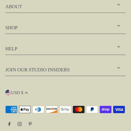
ABOUT
SHOP
HELP
JOIN OUR STUDIO INSIDERS
USD $