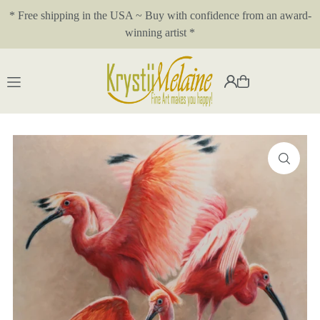
* Free shipping in the USA ~ Buy with confidence from an award-
Translation missing: en.accessibility.skip_to_text
winning artist *