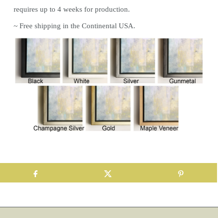
requires up to 4 weeks for production.
~ Free shipping in the Continental USA.