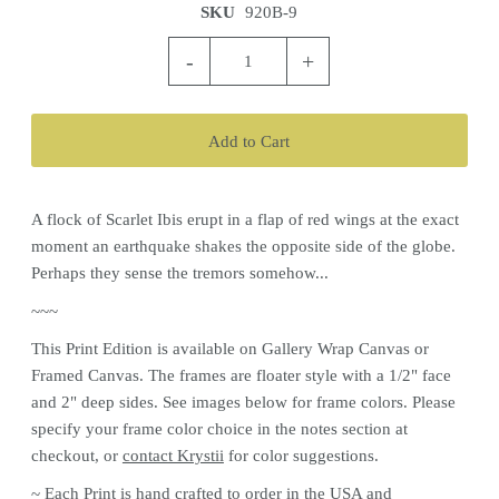
SKU
920B-9
-
+
A flock of Scarlet Ibis erupt in a flap of red wings at the exact
moment an earthquake shakes the opposite side of the globe.
Perhaps they sense the tremors somehow...
~~~
This
Print
Edition is available on Gallery Wrap Canvas or
Framed Canvas. The frames are floater style with a 1/2" face
and 2" deep sides. See images below for frame colors.
Please
specify your frame color choice in the notes section at
checkout, or
contact Krystii
for color
suggestions.
~ Each
Print
is hand crafted to order in the USA and