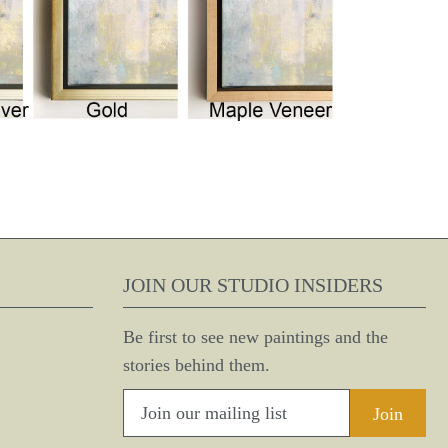
JOIN OUR STUDIO INSIDERS
Be first to see new paintings and the
stories behind them.