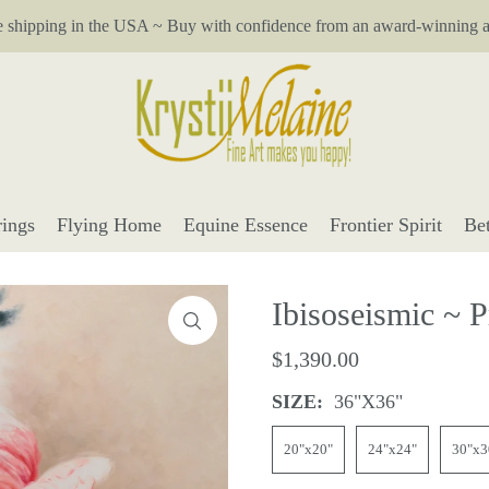
e shipping in the USA ~ Buy with confidence from an award-winning ar
ings
Flying Home
Equine Essence
Frontier Spirit
Be
Ibisoseismic ~ P
$1,390.00
SIZE:
36"x36"
20"x20"
24"x24"
30"x3