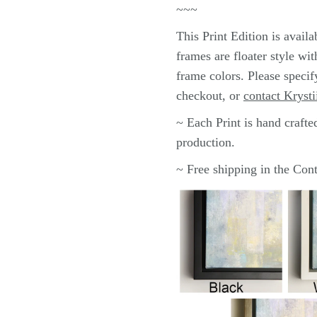
~~~
This
Print
Edition is avai
frames are floater style wi
frame colors.
Please specif
checkout, or
contact Krysti
~ Each
Print
is hand crafte
production.
~ Free shipping in the Co