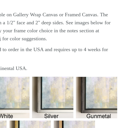
lable on Gallery Wrap Canvas or Framed Canvas. The
th a 1/2" face and 2" deep sides. See images below for
y your frame color choice in the notes section at
i
for color
suggestions.
d to order in the USA and requires up to 4 weeks for
ntinental USA.