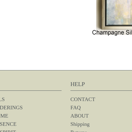
HELP
LS
CONTACT
DERINGS
FAQ
OME
ABOUT
SSENCE
Shipping