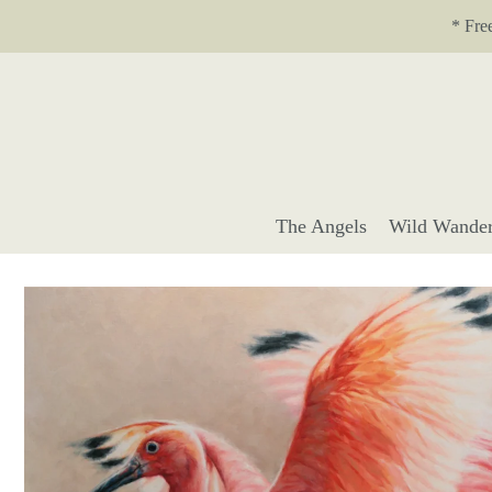
Translation missing: en.accessibility.skip_to_text
* Fre
The Angels
Wild Wander