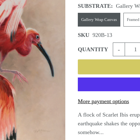
SUBSTRATE:
Gallery W
Gallery Wrap Canvas
Framed
SKU
920B-13
-
QUANTITY
More payment options
A flock of Scarlet Ibis eru
earthquake shakes the oppos
somehow...