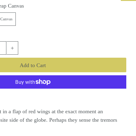
rap Canvas
 Canvas
+
pt in a flap of red wings at the exact moment an
ite side of the globe. Perhaps they sense the tremors