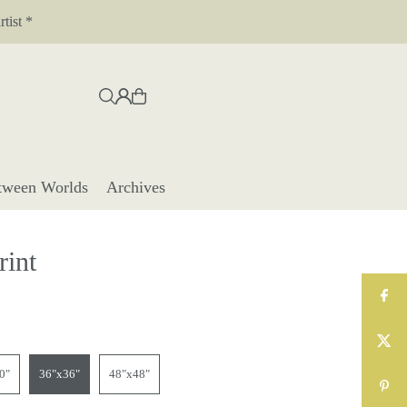
tist *
tween Worlds
Archives
rint
0"
36"x36"
48"x48"