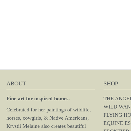
ABOUT
SHOP
Fine art for inspired homes.
THE ANGE
WILD WAN
Celebrated for her paintings of wildlife,
FLYING H
horses, cowgirls, & Native Americans,
EQUINE E
Krystii Melaine also creates beautiful