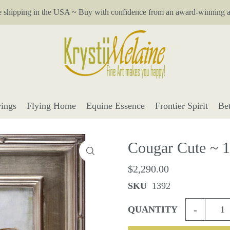
e shipping in the USA ~ Buy with confidence from an award-winning ar
ings
Flying Home
Equine Essence
Frontier Spirit
Be
Cougar Cute ~ 
$2,290.00
SKU
1392
-
QUANTITY