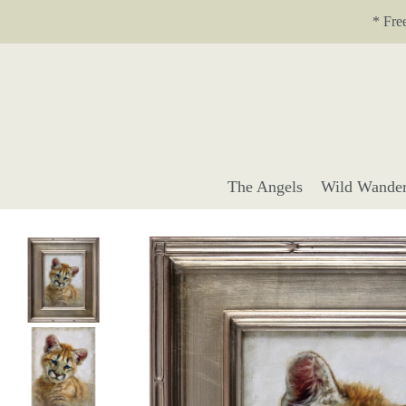
Translation missing: en.accessibility.skip_to_text
* Fre
The Angels
Wild Wander