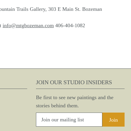
ountain Trails Gallery, 303 E Main St. Bozeman
at
info@mtgbozeman.com
406-404-1082
JOIN OUR STUDIO INSIDERS
Be first to see new paintings and the
stories behind them.