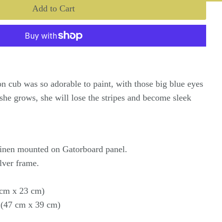
ion cub was so adorable to paint, with those big blue eyes
 she grows, she will lose the stripes and become sleek
.
 linen mounted on Gatorboard panel.
lver frame.
1 cm x 23 cm)
 (47 cm x 39 cm)