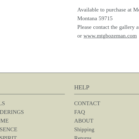
Available to purchase at M
Montana 59715
Please contact the gallery 
or
www.mtgbozeman.com
HELP
LS
CONTACT
DERINGS
FAQ
OME
ABOUT
SSENCE
Shipping
SPIRIT
Returns