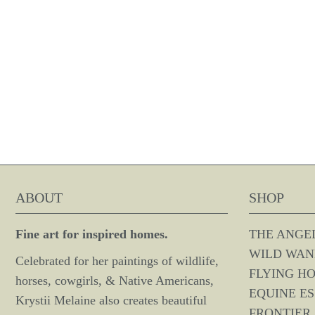
ABOUT
SHOP
Fine art for inspired homes.
THE ANGE
WILD WAN
Celebrated for her paintings of wildlife,
FLYING H
horses, cowgirls, & Native Americans,
EQUINE E
Krystii Melaine also creates beautiful
FRONTIER 