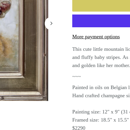
More payment options
This cute little mountain l
and fluffy baby stripes. As
and golden like her mother
~~~
Painted in oils on Belgian
Hand crafted champagne si
Painting size: 12" x 9" (3
Framed size: 18.5" x 15.5"
$2290