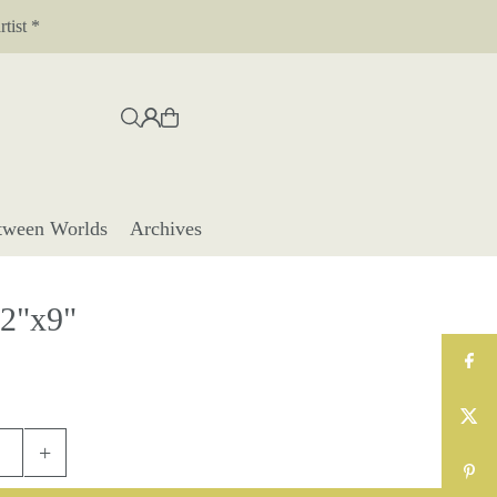
tist *
tween Worlds
Archives
12"x9"
+