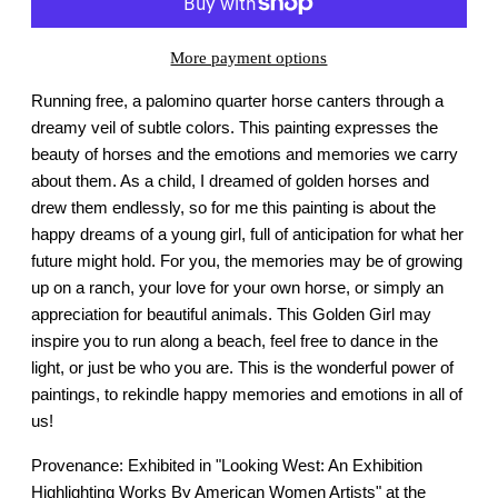
More payment options
Running free, a palomino quarter horse canters through a
dreamy veil of subtle colors. This painting expresses the
beauty of horses and the emotions and memories we carry
about them. As a child, I dreamed of golden horses and
drew them endlessly, so for me this painting is about the
happy dreams of a young girl, full of anticipation for what her
future might hold. For you, the memories may be of growing
up on a ranch, your love for your own horse, or simply an
appreciation for beautiful animals. This Golden Girl may
inspire you to run along a beach, feel free to dance in the
light, or just be who you are. This is the wonderful power of
paintings, to rekindle happy memories and emotions in all of
us!
Provenance: Exhibited in "Looking West: An Exhibition
Highlighting Works By American Women Artists" at the