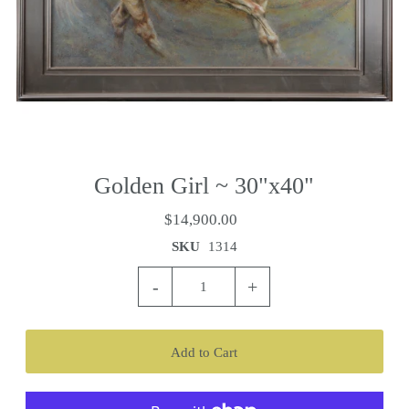
Golden Girl ~ 30"x40"
$14,900.00
SKU
1314
-
+