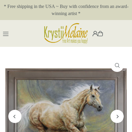
* Free shipping in the USA ~ Buy with confidence from an award-
Translation missing: en.accessibility.skip_to_text
winning artist *