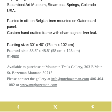
Steamboat Art Museum, Steamboat Springs, Colorado
USA.
Painted in oils on Belgian linen mounted on Gatorboard
panel.
Custom hand crafted frame with champagne silver leaf.
Painting size: 30" x 40" (76 cm x 102 cm)
Framed size: 38.5" x 48.5" (98 cm x 123 cm)
$14900
Available to purchase at Mountain Trails Gallery, 303 E Main
St. Bozeman Montana 59715
Please c
ontact the gallery at
info@mtgbozeman.com
406-404-
1082 or
www.mtgbozeman.com