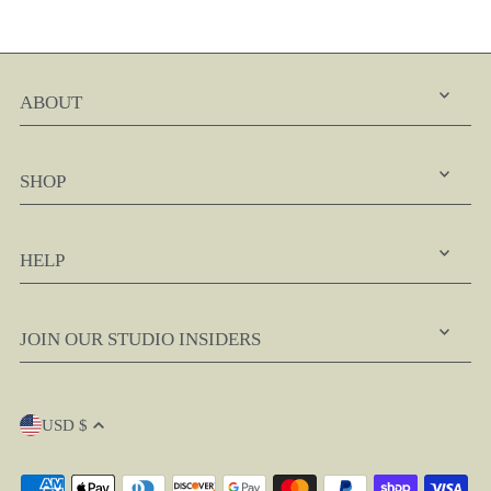
ABOUT
SHOP
HELP
JOIN OUR STUDIO INSIDERS
USD $