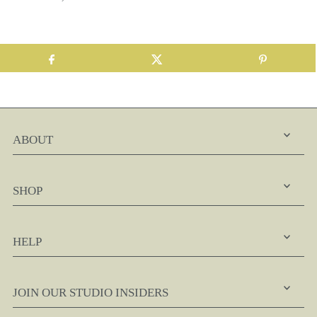
ABOUT
SHOP
HELP
JOIN OUR STUDIO INSIDERS