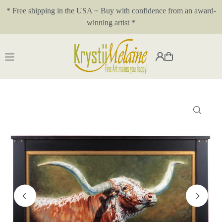
* Free shipping in the USA ~ Buy with confidence from an award-
Translation missing: en.accessibility.skip_to_text
winning artist *