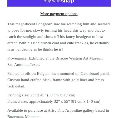
More payment options
This magnificent Longhorn saw me watching him and seemed
to pose for me, slowly turning his head this way and that to
catch the sunlight and show off his fancy headgear to best
effect. With his rich brown coat and cute freckles, he certainly
is as handsome as he thinks he is!
Provenance: Exhibited at the Briscoe Western Art Museum,
San Antonio, Texas.
Painted in oils on Belgian linen mounted on Gatorboard panel.
Custom hand crafted black frame with gold liner and brass
tack detail.
Painting size: 23" x 46" (58 cm x117 cm)
Framed size: approximately 32" x 55" (81 cm x 140 cm)
Available to purchase at
Arise Fine Art
online gallery based in
Bozeman, Montana.