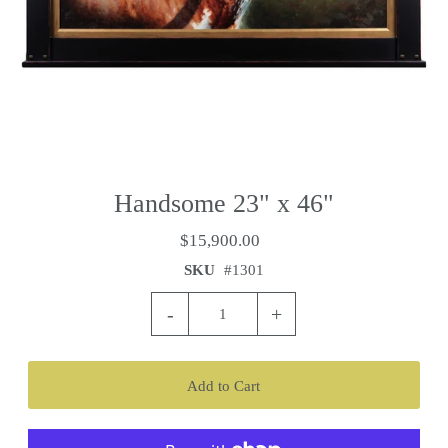
Handsome 23" x 46"
$15,900.00
SKU
#1301
-
+