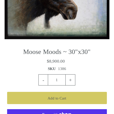
Moose Moods ~ 30"x30"
$8,900.00
SKU
1386
-
+