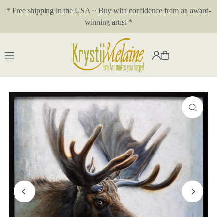
* Free shipping in the USA ~ Buy with confidence from an award-
Translation missing: en.accessibility.skip_to_text
winning artist *