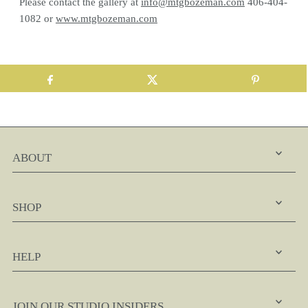
Please contact the gallery at
info@mtgbozeman.com
406-404-
1082 or
www.mtgbozeman.com
ABOUT
SHOP
HELP
JOIN OUR STUDIO INSIDERS