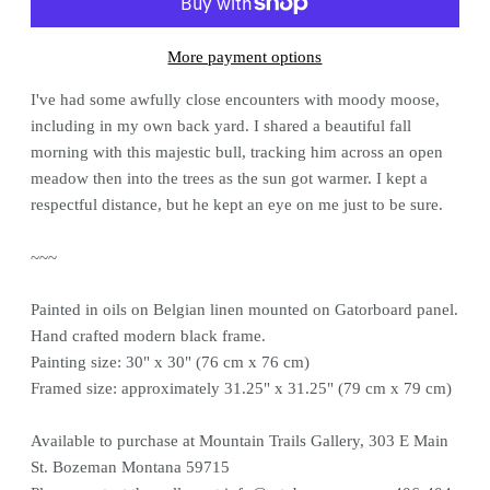
More payment options
I've had some awfully close encounters with moody moose,
including in my own back yard. I shared a beautiful fall
morning with this majestic bull, tracking him across an open
meadow then into the trees as the sun got warmer. I kept a
respectful distance, but he kept an eye on me just to be sure.
~~~
Painted in oils on Belgian linen mounted on Gatorboard panel.
Hand crafted modern black frame.
Painting size: 30" x 30" (76 cm x 76 cm)
Framed size: approximately 31.25" x 31.25" (79 cm x 79 cm)
Available to purchase at Mountain Trails Gallery, 303 E Main
St. Bozeman Montana 59715