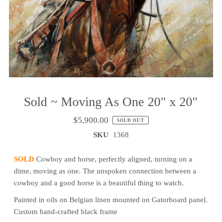
Sold ~ Moving As One 20" x 20"
$5,900.00
SOLD OUT
SKU
1368
SOLD
Cowboy and horse, perfectly aligned, turning on a
dime, moving as one. The unspoken connection between a
cowboy and a good horse is a beautiful thing to watch.
Painted in oils on Belgian linen mounted on Gatorboard panel.
Custom hand-crafted black frame