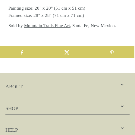
Painting size: 20" x 20" (51 cm x 51 cm)
Framed size: 28" x 28" (71 cm x 71 cm)
Sold by
Mountain Trails Fine Art
, Santa Fe, New Mexico.
ABOUT
SHOP
HELP