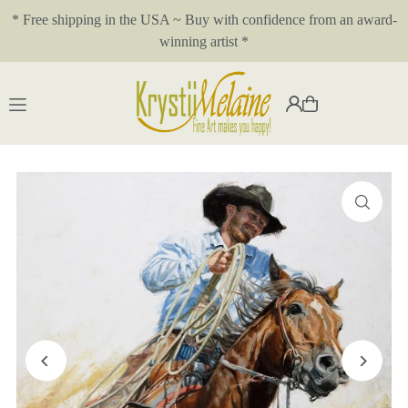
* Free shipping in the USA ~ Buy with confidence from an award-
Translation missing: en.accessibility.skip_to_text
winning artist *