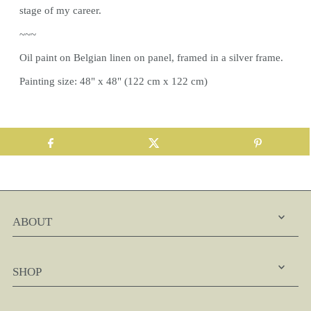
stage of my career.
~~~
Oil paint on Belgian linen on panel, framed in a silver frame.
Painting size: 48" x 48" (122 cm x 122 cm)
ABOUT
SHOP