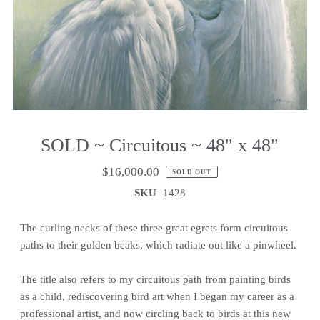
SOLD ~ Circuitous ~ 48" x 48"
$16,000.00
SOLD OUT
SKU
1428
The curling necks of these three great egrets form circuitous
paths to their golden beaks, which radiate out like a pinwheel.
The title also refers to my circuitous path from painting birds
as a child, rediscovering bird art when I began my career as a
professional artist, and now circling back to birds at this new