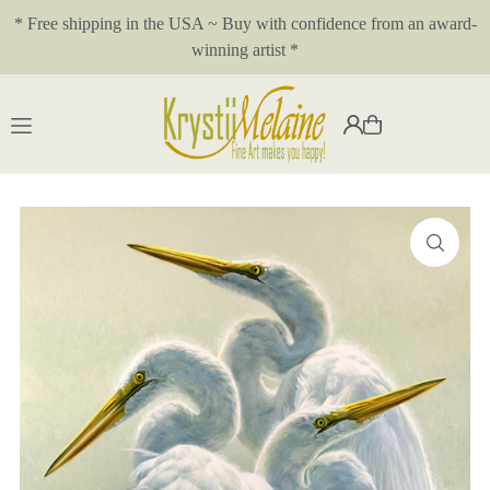
* Free shipping in the USA ~ Buy with confidence from an award-
Translation missing: en.accessibility.skip_to_text
winning artist *