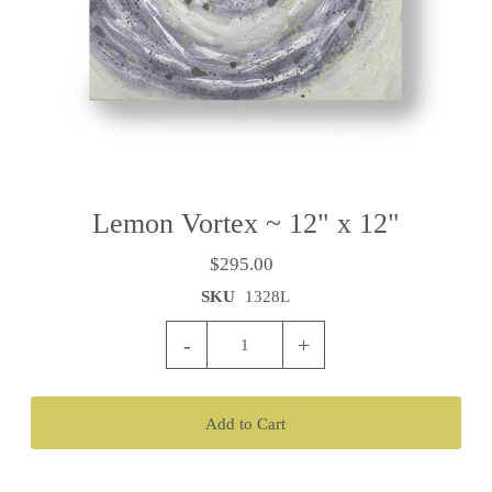
Lemon Vortex ~ 12" x 12"
$295.00
SKU
1328L
-
+