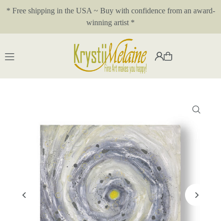
* Free shipping in the USA ~ Buy with confidence from an award-
Translation missing: en.accessibility.skip_to_text
winning artist *