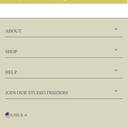
ABOUT
SHOP
HELP
JOIN OUR STUDIO INSIDERS
USD $