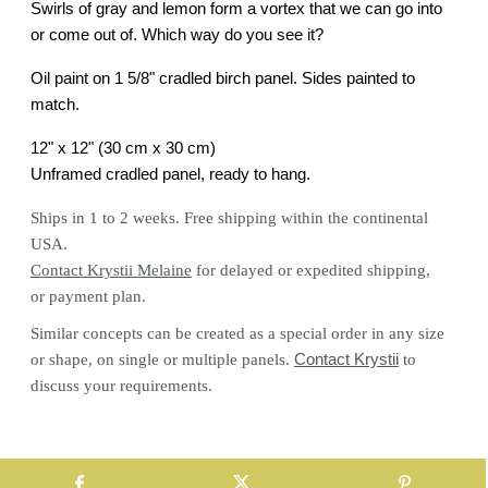
Swirls of gray and lemon form a vortex that we can go into
or come out of. Which way do you see it?
Oil paint on 1 5/8" cradled birch panel. Sides painted to
match.
12" x 12" (30 cm x 30 cm)
Unframed cradled panel, ready to hang.
Ships in 1 to 2 weeks. Free shipping within the continental
USA.
Contact Krystii Melaine
for delayed or expedited shipping,
or payment plan.
Similar concepts can be created as a special order in any size
or shape, on single or multiple panels.
Contact Krystii
to
discuss your requirements.