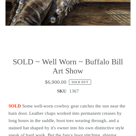
SOLD ~ Well Worn ~ Buffalo Bill
Art Show
$6,900.00
SOLD OUT
SKU
1367
SOLD
Some well-worn cowboy gear catches the sun near the
barn door. Leather chaps worked into permanent creases by
long hours in the saddle, boot toes wearing through, and a
stained hat shaped by it's owner into his own distinctive style
speak of hard work. But the fancy boot stitching, shining