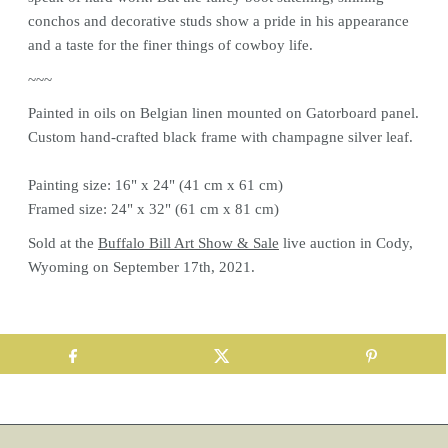
conchos and decorative studs show a pride in his appearance
and a taste for the finer things of cowboy life.
~~~
Painted in oils on Belgian linen mounted on Gatorboard panel.
Custom hand-crafted black frame with champagne silver leaf.
Painting size: 16" x 24" (41 cm x 61 cm)
Framed size: 24" x 32" (61 cm x 81 cm)
Sold at the
Buffalo Bill Art Show & Sale
live auction in Cody,
Wyoming on September 17th, 2021.