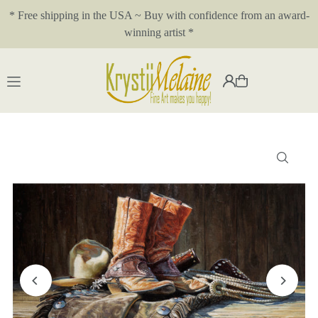
* Free shipping in the USA ~ Buy with confidence from an award-
Translation missing: en.accessibility.skip_to_text
winning artist *