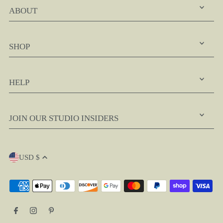
ABOUT
SHOP
HELP
JOIN OUR STUDIO INSIDERS
USD $