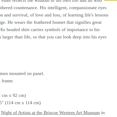
elder reflects the wisdom of his own life and all who
thered countenance. His intelligent, compassionate eyes
on and survival, of love and loss, of learning life's lessons
e. He wears the feathered bonnet that signifies great
is beaded shirt carries symbols of importance to his
 larger than life, so that you can look deep into his eyes
 linen mounted on panel.
 frame.
92 cm x 92 cm)
75" (114 cm x 114 cm)
t
Night of Artists at the Briscoe Western Art Museum
in