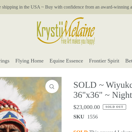
e shipping in the USA ~ Buy with confidence from an award-winning ar
ings
Flying Home
Equine Essence
Frontier Spirit
Be
SOLD ~ Wiyukca
36"x36" ~ Night 
$23,000.00
SOLD OUT
SKU
1556