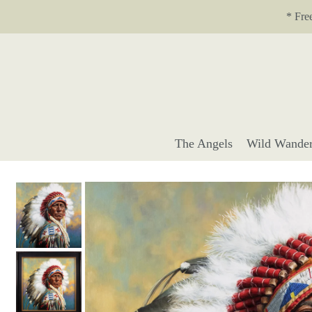
Translation missing: en.accessibility.skip_to_text
* Fre
The Angels
Wild Wander