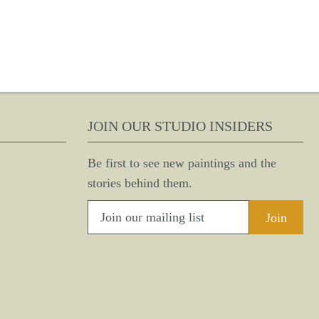
JOIN OUR STUDIO INSIDERS
Be first to see new paintings and the
stories behind them.