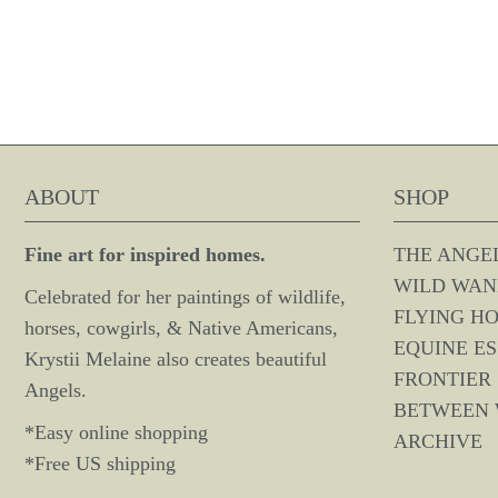
ABOUT
SHOP
Fine art for inspired homes.
THE ANGE
WILD WAN
Celebrated for her paintings of wildlife,
FLYING H
horses, cowgirls, & Native Americans,
EQUINE E
Krystii Melaine also creates beautiful
FRONTIER 
Angels.
BETWEEN
*Easy online shopping
ARCHIVE
*Free US shipping