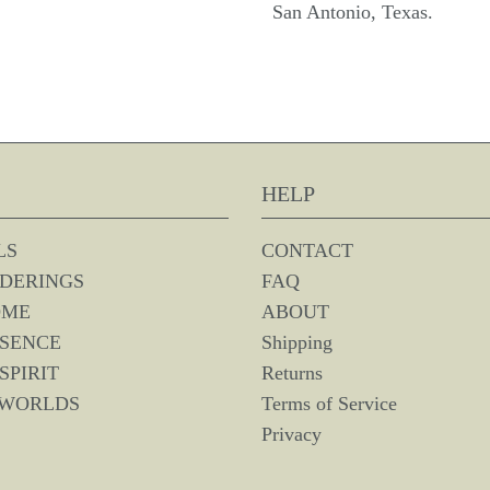
San Antonio, Texas.
HELP
LS
CONTACT
DERINGS
FAQ
OME
ABOUT
SSENCE
Shipping
SPIRIT
Returns
 WORLDS
Terms of Service
Privacy