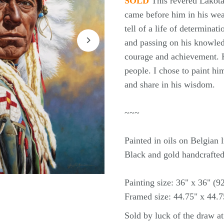
SOLD
This revered Lakota 
came before him in his wea
tell of a life of determinati
and passing on his knowledg
courage and achievement. H
people. I chose to paint him
and share in his wisdom.
~~~
Painted in oils on Belgian
Black and gold handcrafted
Painting size: 36" x 36" (
Framed size: 44.75" x 44.
Sold by luck of the draw a