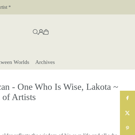
tist *
tween Worlds
Archives
n - One Who Is Wise, Lakota ~
of Artists